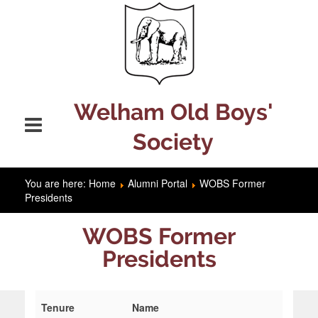
Welham Old Boys'
Society
You are here:
Home
Alumni Portal
WOBS Former
Presidents
WOBS Former
Presidents
Tenure
Name