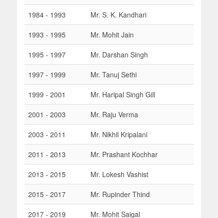
1984 - 1993
Mr. S. K. Kandhari
1993 - 1995
Mr. Mohit Jain
1995 - 1997
Mr. Darshan Singh
1997 - 1999
Mr. Tanuj Sethi
1999 - 2001
Mr. Haripal Singh Gill
2001 - 2003
Mr. Raju Verma
2003 - 2011
Mr. Nikhil Kripalani
2011 - 2013
Mr. Prashant Kochhar
2013 - 2015
Mr. Lokesh Vashist
2015 - 2017
Mr. Rupinder Thind
2017 - 2019
Mr. Mohit Saigal