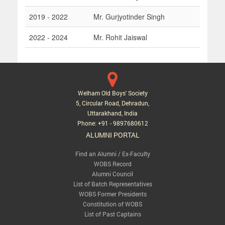
2019 - 2022
Mr. Gurjyotinder Singh
2022 - 2024
Mr. Rohit Jaiswal
Welham Old Boys' Society
5, Circular Road, Dehradun,
Uttarakhand, India
Phone: +91 - 9897680612
ALUMNI PORTAL
Find an Alumni / Ex-Faculty
WOBS Record
Alumni Council
List of Batch Representatives
WOBS Former Presidents
Constitution of WOBS
List of Past Captains