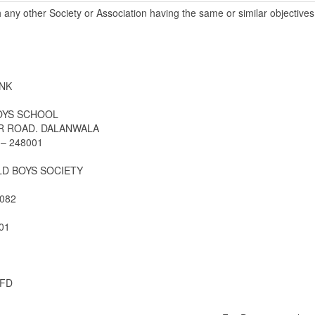
h any other Society or Association having the same or similar objectiv
NK
OYS SCHOOL
AR ROAD. DALANWALA
– 248001
D BOYS SOCIETY
082
01
FD