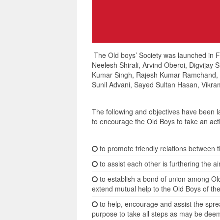
The Old boys’ Society was launched in Feb
Neelesh Shirali, Arvind Oberoi, Digvijay
Kumar Singh, Rajesh Kumar Ramchand, Ra
Sunil Advani, Sayed Sultan Hasan, Vikram
The following and objectives have been
to encourage the Old Boys to take an activ
to promote friendly relations between t
to assist each other is furthering the ai
to establish a bond of union among Old
extend mutual help to the Old Boys of th
to help, encourage and assist the spre
purpose to take all steps as may be dee