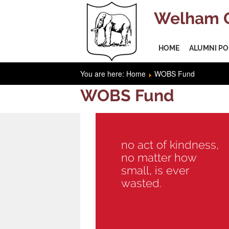
Welham O
HOME
ALUMNI PO
You are here:
Home
WOBS Fund
WOBS Fund
no act of kindness,
no matter how
small, is ever
wasted.