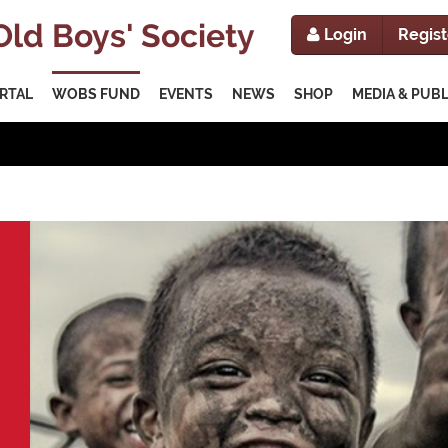
ld Boys' Society
Login
Regist
RTAL
WOBS FUND
EVENTS
NEWS
SHOP
MEDIA & PUB