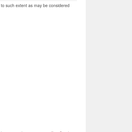
es to such extent as may be considered