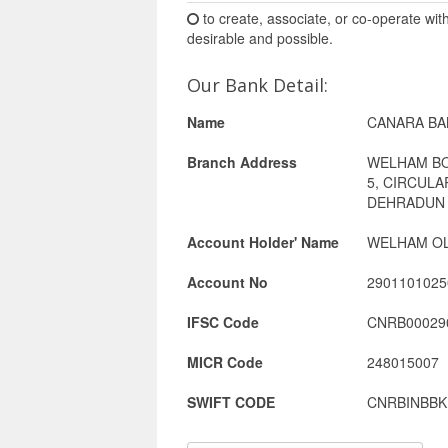
to create, associate, or co-operate wit
desirable and possible.
Our Bank Detail:
Name
CANARA BA
Branch Address
WELHAM B
5, CIRCUL
DEHRADUN 
Account Holder' Name
WELHAM OL
Account No
2901101025
IFSC Code
CNRB00029
MICR Code
248015007
SWIFT CODE
CNRBINBBK