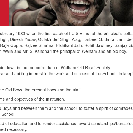
ruary 1983 when the first batch of I.C.S.E met at the principal’s cott
 Singh, Dinesh Yadav, Gulabinder Singh Alag, Harbeer S. Batra, Janinde
jiv Gupta, Rajvee Sharma, Rishikant Jain, Rohit Sawhney, Sanjay Gu
 Walia and Mr. S. Kandhari the principal of Welham and an old boy.
 laid down in the memorandum of Welham Old Boys’ Society:
e and abiding interest in the work and success of the School , in keepin
he Old Boys, the present boys and the staff.
ms and objectives of the institution.
 Boys and between them and the school, to foster a spirit of comrades
e School.
ad of education and to render assistance, award scholarships/bursaries 
med necessary.