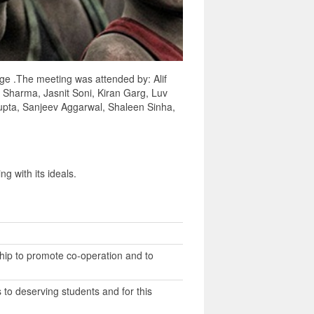
age .The meeting was attended by: Alif
r Sharma, Jasnit Soni, Kiran Garg, Luv
pta, Sanjeev Aggarwal, Shaleen Sinha,
g with its ideals.
hip to promote co-operation and to
to deserving students and for this