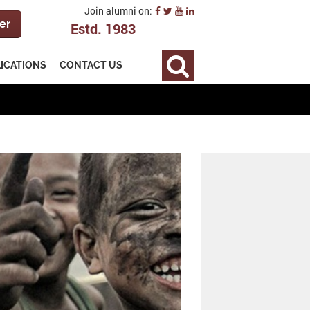
Join alumni on:
er
Estd. 1983
LICATIONS
CONTACT US