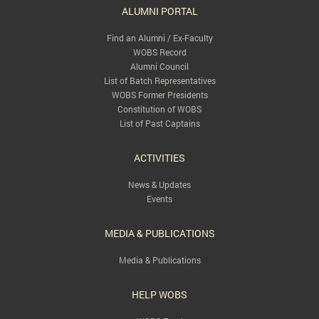
ALUMNI PORTAL
Find an Alumni / Ex-Faculty
WOBS Record
Alumni Council
List of Batch Representatives
WOBS Former Presidents
Constitution of WOBS
List of Past Captains
ACTIVITIES
News & Updates
Events
MEDIA & PUBLICATIONS
Media & Publications
HELP WOBS