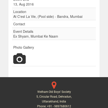
13, Aug 2016
Location
At C'est La Vie, (Pool side) - Bandra, Mumbai
Contact
Event Details
Ex Shyam, Mumbai Ke Naam
Photo Gallery
Welham Old Boys' Society
5, Circular Road, Dehradun,
Uttarakhand, India
Phone: +91 - 9897680612