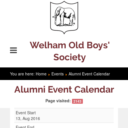
Welham Old Boys'
Society
You are here:
Home
Events
Alumni Event Calendar
Alumni Event Calendar
Page visited:
2143
Event Start
13, Aug 2016
Event End